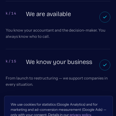
We are available
k/14
You know your accountant and the decision-maker. You
always know who to call.
We know your business
k/15
From launch to restructuring — we support companies in
every situation.
We use cookies for statistics (Google Analytics) and for
marketing and ad-conversion measurement (Google Ads) —
only with your consent. Details in our
privacy policy
.