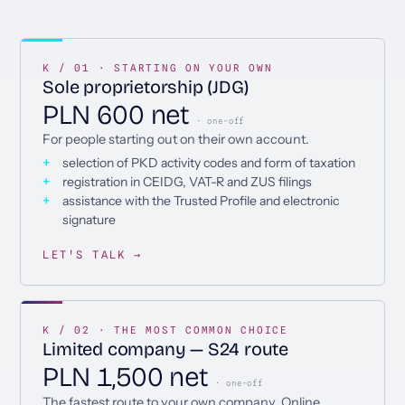
K / 01 · STARTING ON YOUR OWN
Sole proprietorship (JDG)
PLN 600 net
· one-off
For people starting out on their own account.
selection of PKD activity codes and form of taxation
registration in CEIDG, VAT-R and ZUS filings
assistance with the Trusted Profile and electronic
signature
LET'S TALK →
K / 02 · THE MOST COMMON CHOICE
Limited company — S24 route
PLN 1,500 net
· one-off
The fastest route to your own company. Online