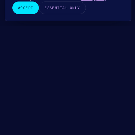
ACCEPT
ESSENTIAL ONLY
+48 22 823 15 01
FREE QUOTE WITHIN 24 H
CONTACT
Ready for
accounting that
peace of
brings