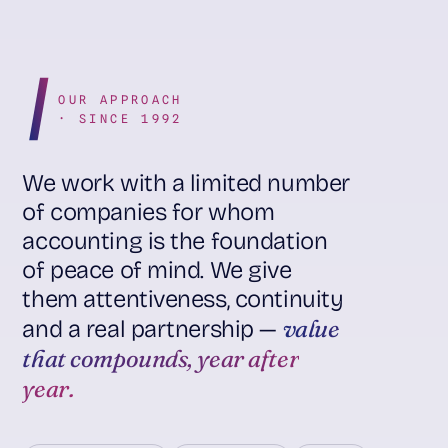
OUR APPROACH
· SINCE 1992
We work with a limited number
of companies for whom
accounting is the foundation
of peace of mind. We give
them attentiveness, continuity
value
and a real partnership —
that compounds, year after
year.