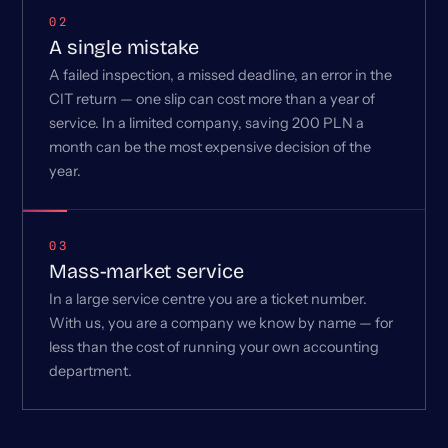
02
A single mistake
A failed inspection, a missed deadline, an error in the
CIT return — one slip can cost more than a year of
service. In a limited company, saving 200 PLN a
month can be the most expensive decision of the
year.
03
Mass-market service
In a large service centre you are a ticket number.
With us, you are a company we know by name — for
less than the cost of running your own accounting
department.