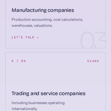
Manufacturing companies
Production accounting, cost calculations,
warehouses, valuations.
LET'S TALK →
k / 04
trade
Trading and service companies
Including businesses operating
internationally.