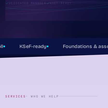
DEDICATED MANAGER
KSEF-READY
KSeF-ready
Foundations & associat
SERVICES
· WHO WE HELP