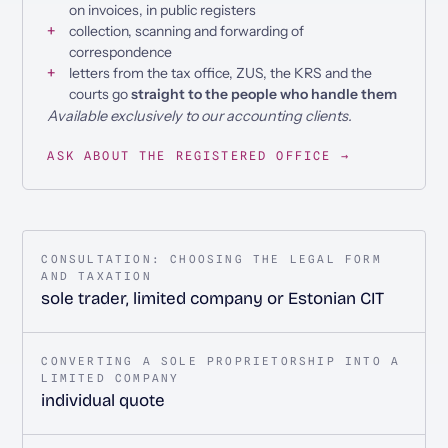
on invoices, in public registers
collection, scanning and forwarding of
correspondence
letters from the tax office, ZUS, the KRS and the
courts go
straight to the people who handle them
Available exclusively to our accounting clients.
ASK ABOUT THE REGISTERED OFFICE →
CONSULTATION: CHOOSING THE LEGAL FORM
AND TAXATION
sole trader, limited company or Estonian CIT
CONVERTING A SOLE PROPRIETORSHIP INTO A
LIMITED COMPANY
individual quote