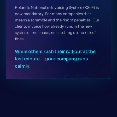
Poland's National e-Invoicing System (KSeF) is
now mandatory. For many companies that
means a scramble and the risk of penalties. Our
clients' invoice flow already runs in the new
system — no chaos, no catching up, no risk of
fines.
While others rush their roll-out at the
last minute — your company runs
calmly.