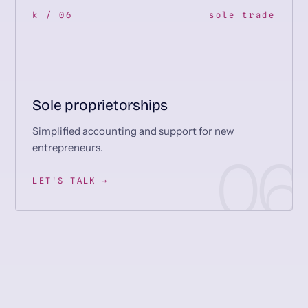
k / 06
sole trade
Sole proprietorships
Simplified accounting and support for new
entrepreneurs.
LET'S TALK →