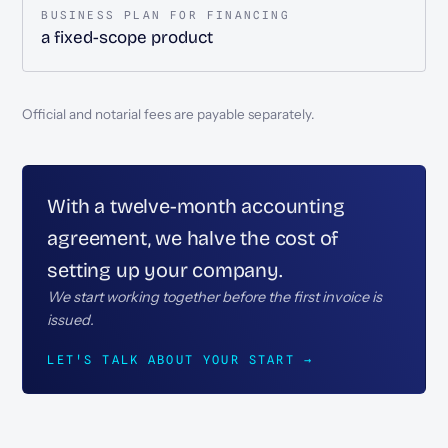
BUSINESS PLAN FOR FINANCING
a fixed-scope product
Official and notarial fees are payable separately.
With a twelve-month accounting
agreement, we halve the cost of
setting up your company.
We start working together before the first invoice is
issued.
LET'S TALK ABOUT YOUR START →