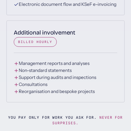
Electronic document flow and KSeF e-invoicing
Additional involvement
BILLED HOURLY
Management reports and analyses
Non-standard statements
Support during audits and inspections
Consultations
Reorganisation and bespoke projects
YOU PAY ONLY FOR WORK YOU ASK FOR.
NEVER FOR
SURPRISES.