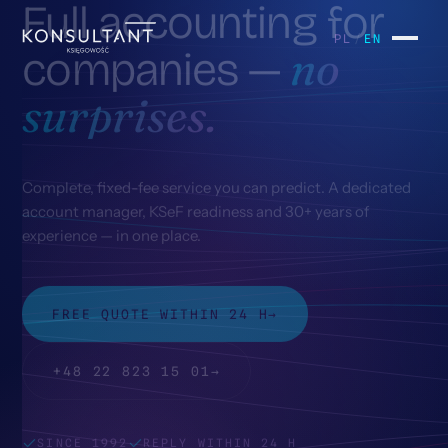
Full
accounting
for
Scope
k/01
PL
/
EN
no
companies
—
Pricing
surprises.
k/02
Contact
k/03
Complete, fixed-fee service you can predict. A dedicated
account manager, KSeF readiness and 30+ years of
Home
experience — in one place.
k/04
FREE QUOTE WITHIN 24 H
→
+48 22 823 15 01
→
SINCE 1992
REPLY WITHIN 24 H