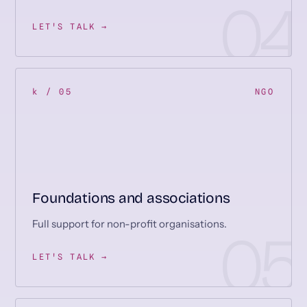
LET'S TALK →
k / 05
NGO
Foundations and associations
Full support for non-profit organisations.
LET'S TALK →