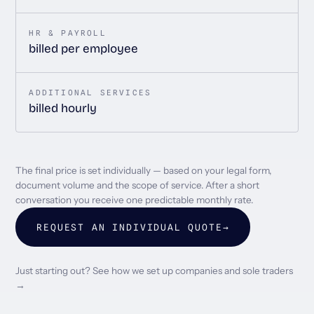
HR & PAYROLL
billed per employee
ADDITIONAL SERVICES
billed hourly
The final price is set individually — based on your legal form,
document volume and the scope of service. After a short
conversation you receive one predictable monthly rate.
REQUEST AN INDIVIDUAL QUOTE
→
Just starting out? See how we set up companies and sole traders
→