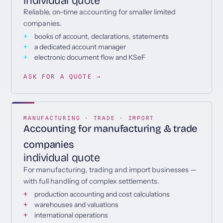
individual quote
Reliable, on-time accounting for smaller limited
companies.
books of account, declarations, statements
a dedicated account manager
electronic document flow and KSeF
ASK FOR A QUOTE →
MANUFACTURING · TRADE · IMPORT
Accounting for manufacturing & trade
companies
individual quote
For manufacturing, trading and import businesses —
with full handling of complex settlements.
production accounting and cost calculations
warehouses and valuations
international operations