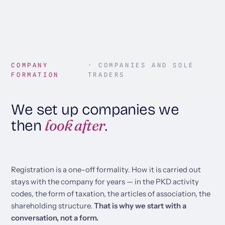
COMPANY
· COMPANIES AND SOLE
FORMATION
TRADERS
We set up companies we
look after
then
.
Registration is a one-off formality. How it is carried out
stays with the company for years — in the PKD activity
codes, the form of taxation, the articles of association, the
shareholding structure.
That is why we start with a
conversation, not a form.