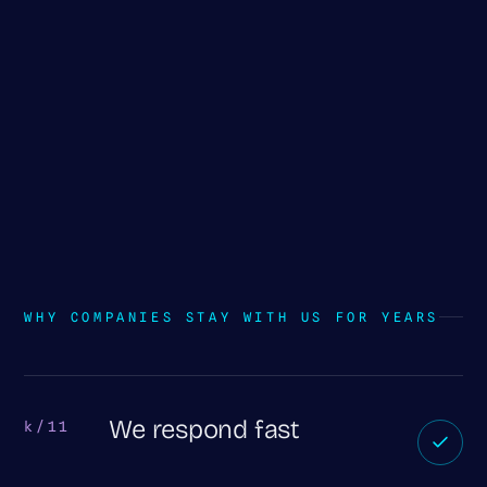
WHY COMPANIES STAY WITH US FOR YEARS
We respond fast
k/11