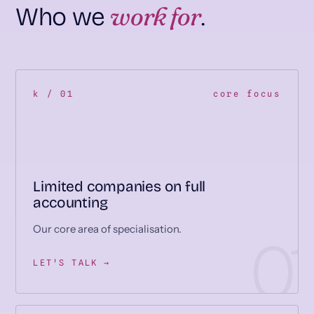
work for
Who we
.
k / 01
core focus
Limited companies on full
accounting
Our core area of specialisation.
LET'S TALK →