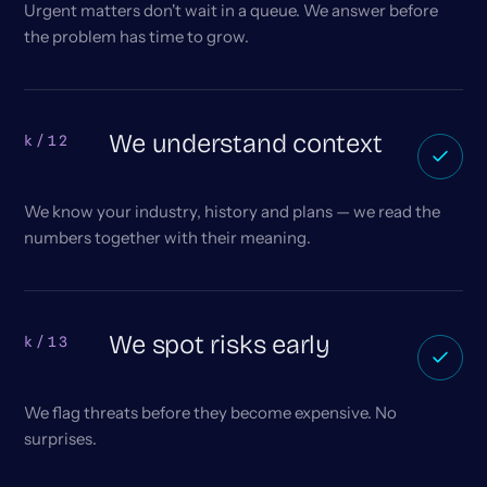
Urgent matters don't wait in a queue. We answer before
the problem has time to grow.
We understand context
k/12
We know your industry, history and plans — we read the
numbers together with their meaning.
We spot risks early
k/13
We flag threats before they become expensive. No
surprises.