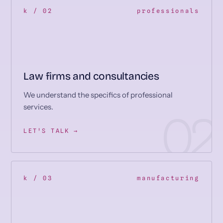
k / 02
professionals
Law firms and consultancies
We understand the specifics of professional
services.
LET'S TALK →
k / 03
manufacturing