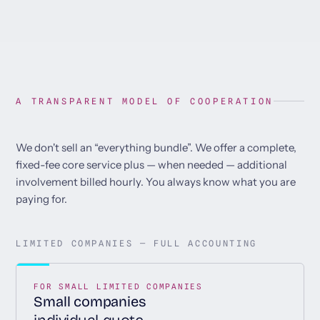
A TRANSPARENT MODEL OF COOPERATION
We don't sell an “everything bundle”. We offer a complete,
fixed-fee core service plus — when needed — additional
involvement billed hourly. You always know what you are
paying for.
LIMITED COMPANIES — FULL ACCOUNTING
FOR SMALL LIMITED COMPANIES
Small companies