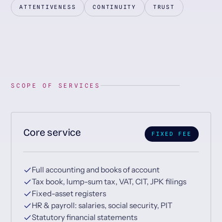
ATTENTIVENESS
CONTINUITY
TRUST
SCOPE OF SERVICES
Core service
FIXED FEE
Full accounting and books of account
Tax book, lump-sum tax, VAT, CIT, JPK filings
Fixed-asset registers
HR & payroll: salaries, social security, PIT
Statutory financial statements