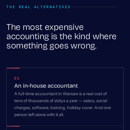
THE REAL ALTERNATIVES
The most expensive
accounting is the kind where
something goes wrong.
01
An in-house accountant
A full-time accountant in Warsaw is a real cost of
tens of thousands of zlotys a year — salary, social
charges, software, training, holiday cover. And one
person left alone with it all.