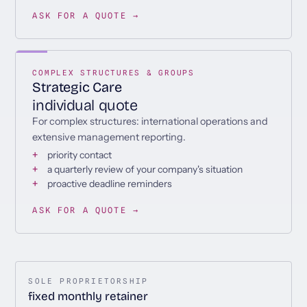
ASK FOR A QUOTE →
COMPLEX STRUCTURES & GROUPS
Strategic Care
individual quote
For complex structures: international operations and
extensive management reporting.
priority contact
a quarterly review of your company's situation
proactive deadline reminders
ASK FOR A QUOTE →
SOLE PROPRIETORSHIP
fixed monthly retainer