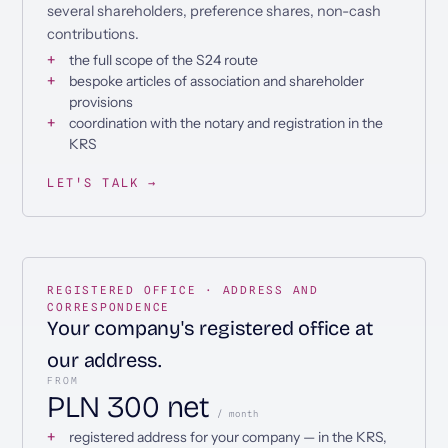
several shareholders, preference shares, non-cash
contributions.
the full scope of the S24 route
bespoke articles of association and shareholder
provisions
coordination with the notary and registration in the
KRS
LET'S TALK →
REGISTERED OFFICE · ADDRESS AND
CORRESPONDENCE
Your company's registered office at
our address.
FROM
PLN 300 net
/ month
registered address for your company — in the KRS,