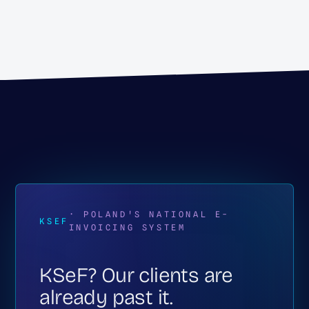
· POLAND'S NATIONAL E-
KSEF
INVOICING SYSTEM
KSeF? Our clients are
already past it.