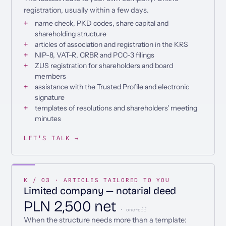
registration, usually within a few days.
name check, PKD codes, share capital and
shareholding structure
articles of association and registration in the KRS
NIP-8, VAT-R, CRBR and PCC-3 filings
ZUS registration for shareholders and board
members
assistance with the Trusted Profile and electronic
signature
templates of resolutions and shareholders' meeting
minutes
LET'S TALK →
K / 03 · ARTICLES TAILORED TO YOU
Limited company — notarial deed
PLN 2,500 net
· one-off
When the structure needs more than a template: